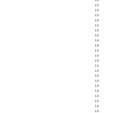
1.0
1.0
1.0
1.0
1.0
1.0
1.0
1.0
1.0
1.0
1.0
1.0
1.0
1.0
1.0
1.0
1.0
1.0
1.0
1.0
1.0
1.0
1.0