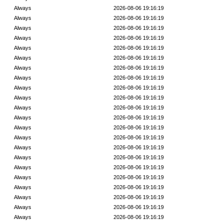
Always
2026-08-06 19:16:19
Always
2026-08-06 19:16:19
Always
2026-08-06 19:16:19
Always
2026-08-06 19:16:19
Always
2026-08-06 19:16:19
Always
2026-08-06 19:16:19
Always
2026-08-06 19:16:19
Always
2026-08-06 19:16:19
Always
2026-08-06 19:16:19
Always
2026-08-06 19:16:19
Always
2026-08-06 19:16:19
Always
2026-08-06 19:16:19
Always
2026-08-06 19:16:19
Always
2026-08-06 19:16:19
Always
2026-08-06 19:16:19
Always
2026-08-06 19:16:19
Always
2026-08-06 19:16:19
Always
2026-08-06 19:16:19
Always
2026-08-06 19:16:19
Always
2026-08-06 19:16:19
Always
2026-08-06 19:16:19
Always
2026-08-06 19:16:19