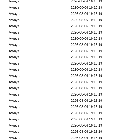
Always
2026-08-06 19:16:19
Always
2026-08-06 19:16:19
Always
2026-08-06 19:16:19
Always
2026-08-06 19:16:19
Always
2026-08-06 19:16:19
Always
2026-08-06 19:16:19
Always
2026-08-06 19:16:19
Always
2026-08-06 19:16:19
Always
2026-08-06 19:16:19
Always
2026-08-06 19:16:19
Always
2026-08-06 19:16:19
Always
2026-08-06 19:16:19
Always
2026-08-06 19:16:19
Always
2026-08-06 19:16:19
Always
2026-08-06 19:16:19
Always
2026-08-06 19:16:19
Always
2026-08-06 19:16:19
Always
2026-08-06 19:16:19
Always
2026-08-06 19:16:19
Always
2026-08-06 19:16:19
Always
2026-08-06 19:16:19
Always
2026-08-06 19:16:19
Always
2026-08-06 19:16:19