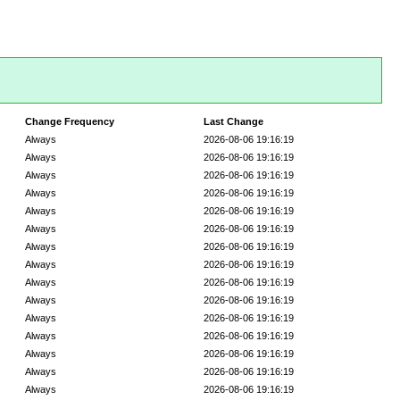
Change Frequency
Last Change
Always
2026-08-06 19:16:19
Always
2026-08-06 19:16:19
Always
2026-08-06 19:16:19
Always
2026-08-06 19:16:19
Always
2026-08-06 19:16:19
Always
2026-08-06 19:16:19
Always
2026-08-06 19:16:19
Always
2026-08-06 19:16:19
Always
2026-08-06 19:16:19
Always
2026-08-06 19:16:19
Always
2026-08-06 19:16:19
Always
2026-08-06 19:16:19
Always
2026-08-06 19:16:19
Always
2026-08-06 19:16:19
Always
2026-08-06 19:16:19