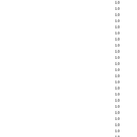
1.0
1.0
1.0
1.0
1.0
1.0
1.0
1.0
1.0
1.0
1.0
1.0
1.0
1.0
1.0
1.0
1.0
1.0
1.0
1.0
1.0
1.0