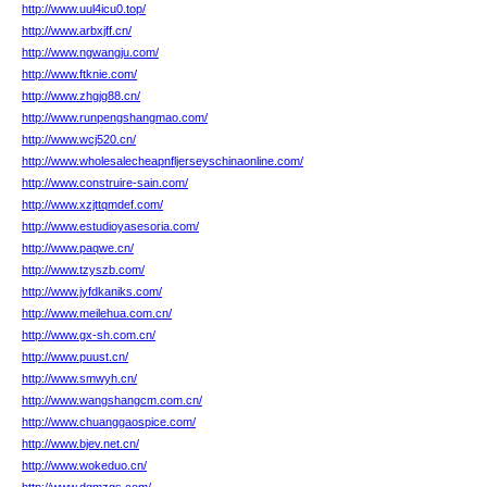
http://www.uul4icu0.top/
http://www.arbxjff.cn/
http://www.ngwangju.com/
http://www.ftknie.com/
http://www.zhgjg88.cn/
http://www.runpengshangmao.com/
http://www.wcj520.cn/
http://www.wholesalecheapnfljerseyschinaonline.com/
http://www.construire-sain.com/
http://www.xzjttqmdef.com/
http://www.estudioyasesoria.com/
http://www.paqwe.cn/
http://www.tzyszb.com/
http://www.jyfdkaniks.com/
http://www.meilehua.com.cn/
http://www.gx-sh.com.cn/
http://www.puust.cn/
http://www.smwyh.cn/
http://www.wangshangcm.com.cn/
http://www.chuanggaospice.com/
http://www.bjev.net.cn/
http://www.wokeduo.cn/