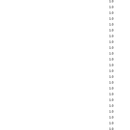
1.0
1.0
1.0
1.0
1.0
1.0
1.0
1.0
1.0
1.0
1.0
1.0
1.0
1.0
1.0
1.0
1.0
1.0
1.0
1.0
1.0
1.0
1.0