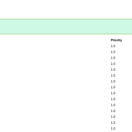
Priority
1.0
1.0
1.0
1.0
1.0
1.0
1.0
1.0
1.0
1.0
1.0
1.0
1.0
1.0
1.0