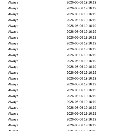
Always
2026-08-06 19:16:19
Always
2026-08-06 19:16:19
Always
2026-08-06 19:16:19
Always
2026-08-06 19:16:19
Always
2026-08-06 19:16:19
Always
2026-08-06 19:16:19
Always
2026-08-06 19:16:19
Always
2026-08-06 19:16:19
Always
2026-08-06 19:16:19
Always
2026-08-06 19:16:19
Always
2026-08-06 19:16:19
Always
2026-08-06 19:16:19
Always
2026-08-06 19:16:19
Always
2026-08-06 19:16:19
Always
2026-08-06 19:16:19
Always
2026-08-06 19:16:19
Always
2026-08-06 19:16:19
Always
2026-08-06 19:16:19
Always
2026-08-06 19:16:19
Always
2026-08-06 19:16:19
Always
2026-08-06 19:16:19
Always
2026-08-06 19:16:19