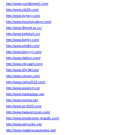
http://www.yuzhilongwh.com/
http://www.zjj159.com/
http://www.gyrgcy.com/
http://www.houshayujiuye.com/
http://www.9hpmd.us.cc/
http://www.kejixinzh.cn/
http://www.lqmlyy.com/
http://www.whdfnl.com/
http://www.btszyyy.com/
http://www.rbbhvn.com/
http://www.zbj-paint.com/
http://www.d3y3jlrf.top/
http://www.ximoer.com/
http://www.zishu2019.com/
http://www.woskzm.cn/
http://www.haobaobao.vip/
http://www.inshow.vip/
http://www.isl-2025.com/
http://www.hatavecozum.com/
http://www.emoticones-gratuits.com/
http://www.winyunke.vip/
http://www.maldivespackages.net/