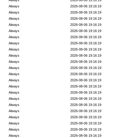
Always
2026-08-06 19:16:19
Always
2026-08-06 19:16:19
Always
2026-08-06 19:16:19
Always
2026-08-06 19:16:19
Always
2026-08-06 19:16:19
Always
2026-08-06 19:16:19
Always
2026-08-06 19:16:19
Always
2026-08-06 19:16:19
Always
2026-08-06 19:16:19
Always
2026-08-06 19:16:19
Always
2026-08-06 19:16:19
Always
2026-08-06 19:16:19
Always
2026-08-06 19:16:19
Always
2026-08-06 19:16:19
Always
2026-08-06 19:16:19
Always
2026-08-06 19:16:19
Always
2026-08-06 19:16:19
Always
2026-08-06 19:16:19
Always
2026-08-06 19:16:19
Always
2026-08-06 19:16:19
Always
2026-08-06 19:16:19
Always
2026-08-06 19:16:19
Always
2026-08-06 19:16:19