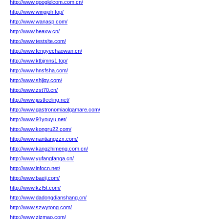
http://www.googlelcom.com.cn/
http://www.wingjoh.top/
http://www.wanasp.com/
http://www.heaxw.cn/
http://www.testslte.com/
http://www.fengyechaowan.cn/
http://www.ktbjmns1.top/
http://www.hnsfsha.com/
http://www.shjjqy.com/
http://www.zst70.cn/
http://www.justfeeling.net/
http://www.gastronomiaolgamare.com/
http://www.91youyu.net/
http://www.kongru22.com/
http://www.nantiangzzx.com/
http://www.kangzhimeng.com.cn/
http://www.yufangfanga.cn/
http://www.infocn.net/
http://www.baeij.com/
http://www.kzf5t.com/
http://www.dadongdianshang.cn/
http://www.szwytong.com/
http://www.zizmao.com/