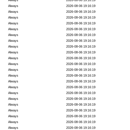
Always
2026-08-06 19:16:19
Always
2026-08-06 19:16:19
Always
2026-08-06 19:16:19
Always
2026-08-06 19:16:19
Always
2026-08-06 19:16:19
Always
2026-08-06 19:16:19
Always
2026-08-06 19:16:19
Always
2026-08-06 19:16:19
Always
2026-08-06 19:16:19
Always
2026-08-06 19:16:19
Always
2026-08-06 19:16:19
Always
2026-08-06 19:16:19
Always
2026-08-06 19:16:19
Always
2026-08-06 19:16:19
Always
2026-08-06 19:16:19
Always
2026-08-06 19:16:19
Always
2026-08-06 19:16:19
Always
2026-08-06 19:16:19
Always
2026-08-06 19:16:19
Always
2026-08-06 19:16:19
Always
2026-08-06 19:16:19
Always
2026-08-06 19:16:19
Always
2026-08-06 19:16:19