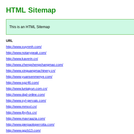
HTML Sitemap
This is an HTML Sitemap
URL
http://www.xuynmh.com/
http://www.notarypeak.com/
http://www.kaverin.cn/
http://www.zhengshengshangmao.com/
http://www.xinguangmachinery.cn/
http://www.yuansenmenye.com/
http://www.sgz46.com/
http://www.luntaiyun.com.cn/
http://www.dqd-online.com/
http://www.syl-gervais.com/
http://www.mmxxl.cn/
http://www.jfxyfss.cn/
http://www.mavraazia.com/
http://www.pierpaoloperrotta.com/
http://www.qqzb13.com/