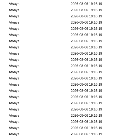
Always
2026-08-06 19:16:19
Always
2026-08-06 19:16:19
Always
2026-08-06 19:16:19
Always
2026-08-06 19:16:19
Always
2026-08-06 19:16:19
Always
2026-08-06 19:16:19
Always
2026-08-06 19:16:19
Always
2026-08-06 19:16:19
Always
2026-08-06 19:16:19
Always
2026-08-06 19:16:19
Always
2026-08-06 19:16:19
Always
2026-08-06 19:16:19
Always
2026-08-06 19:16:19
Always
2026-08-06 19:16:19
Always
2026-08-06 19:16:19
Always
2026-08-06 19:16:19
Always
2026-08-06 19:16:19
Always
2026-08-06 19:16:19
Always
2026-08-06 19:16:19
Always
2026-08-06 19:16:19
Always
2026-08-06 19:16:19
Always
2026-08-06 19:16:19