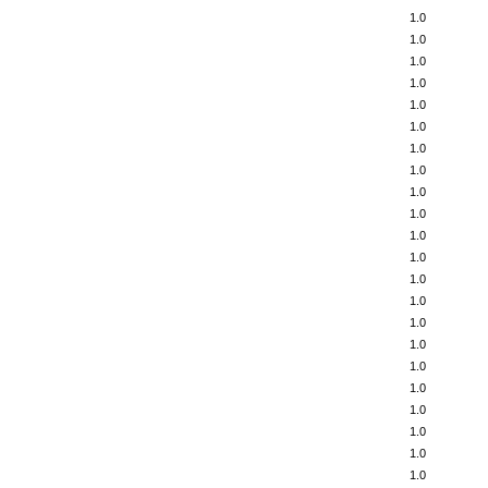
1.0
1.0
1.0
1.0
1.0
1.0
1.0
1.0
1.0
1.0
1.0
1.0
1.0
1.0
1.0
1.0
1.0
1.0
1.0
1.0
1.0
1.0