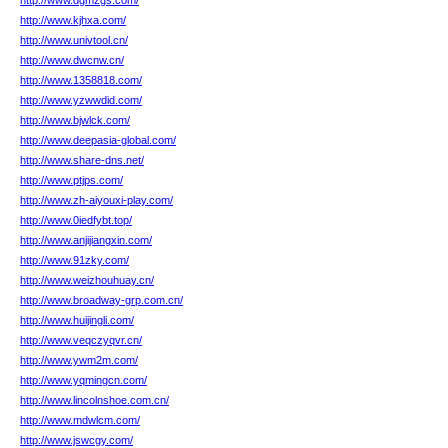
http://www.dgmzgs.com/
http://www.kjhxa.com/
http://www.univtool.cn/
http://www.dwcnw.cn/
http://www.1358818.com/
http://www.yzwwdid.com/
http://www.bjwlck.com/
http://www.deepasia-global.com/
http://www.share-dns.net/
http://www.ptjps.com/
http://www.zh-aiyouxi-play.com/
http://www.0iedfybt.top/
http://www.anjijiangxin.com/
http://www.91zky.com/
http://www.weizhouhuay.cn/
http://www.broadway-grp.com.cn/
http://www.huijingli.com/
http://www.veqczyqvr.cn/
http://www.ywm2m.com/
http://www.yqmingcn.com/
http://www.lincolnshoe.com.cn/
http://www.mdwlcm.com/
http://www.jswcgy.com/