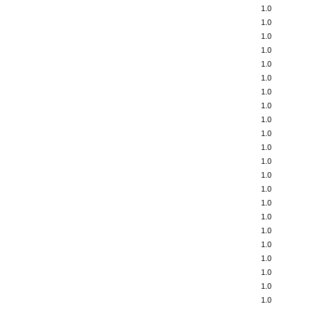
1.0
1.0
1.0
1.0
1.0
1.0
1.0
1.0
1.0
1.0
1.0
1.0
1.0
1.0
1.0
1.0
1.0
1.0
1.0
1.0
1.0
1.0