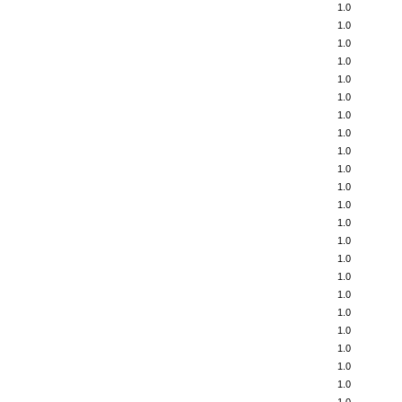
1.0
1.0
1.0
1.0
1.0
1.0
1.0
1.0
1.0
1.0
1.0
1.0
1.0
1.0
1.0
1.0
1.0
1.0
1.0
1.0
1.0
1.0