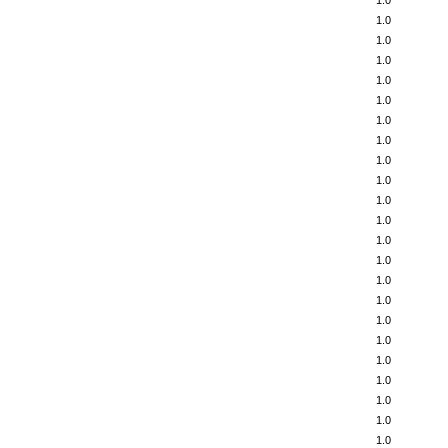
1.0
1.0
1.0
1.0
1.0
1.0
1.0
1.0
1.0
1.0
1.0
1.0
1.0
1.0
1.0
1.0
1.0
1.0
1.0
1.0
1.0
1.0
1.0