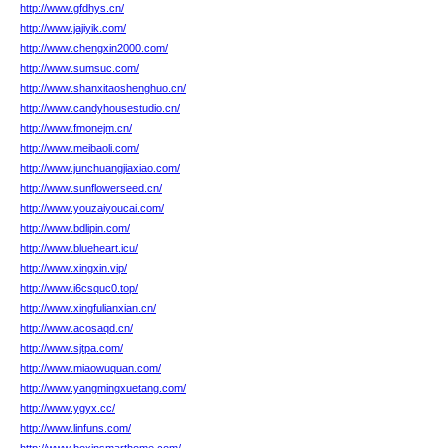
http://www.gfdhys.cn/
http://www.jajiyik.com/
http://www.chengxin2000.com/
http://www.sumsuc.com/
http://www.shanxitaoshenghuo.cn/
http://www.candyhousestudio.cn/
http://www.fmonejm.cn/
http://www.meibaoli.com/
http://www.junchuangjiaxiao.com/
http://www.sunflowerseed.cn/
http://www.youzaiyoucai.com/
http://www.bdlipin.com/
http://www.blueheart.icu/
http://www.xingxin.vip/
http://www.i6csquc0.top/
http://www.xingfulianxian.cn/
http://www.acosaqd.cn/
http://www.sjtpa.com/
http://www.miaowuquan.com/
http://www.yangmingxuetang.com/
http://www.ygyx.cc/
http://www.linfuns.com/