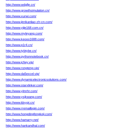
http://www.wdgfje.cn/
http://www.growthsimulation.cn/
http://www.xurwi.com/
http://www.jinrikanliao-zh-cn.com/
http://www.yijie168.com.cn/
http://www.myleyang.com/
http://www.keooo1688.com/
http://www.p1r4.cn/
http://www.tybtybe.cn/
http://www.pythonnotebook.cn/
http://www.jcfwy.vip/
http://www.rongteng.vip/
http://www.da5excel.vip/
http://www.dynamicelectronicsolutions.com/
http://www.starxlinker.com/
http://www.ylmrhr.com/
http://www.ysjkwang.com/
http://www.ldxypt.cn/
http://www.rremaillogin.com/
http://www.hongdingfengkeji.com/
http://www.hamarry.net/
http://www.hankandhal.com/