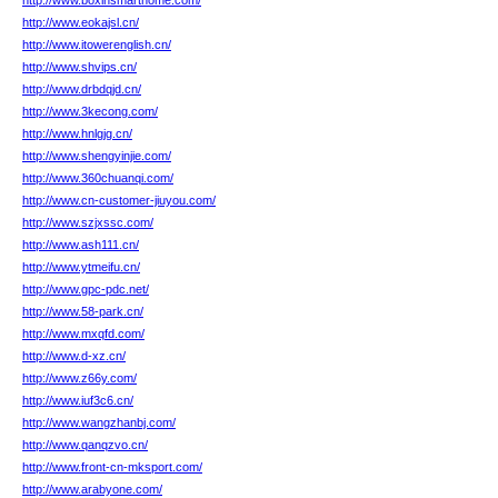
http://www.boxinsmarthome.com/
http://www.eokajsl.cn/
http://www.itowerenglish.cn/
http://www.shvips.cn/
http://www.drbdqjd.cn/
http://www.3kecong.com/
http://www.hnlgjg.cn/
http://www.shengyinjie.com/
http://www.360chuanqi.com/
http://www.cn-customer-jiuyou.com/
http://www.szjxssc.com/
http://www.ash111.cn/
http://www.ytmeifu.cn/
http://www.gpc-pdc.net/
http://www.58-park.cn/
http://www.mxqfd.com/
http://www.d-xz.cn/
http://www.z66y.com/
http://www.iuf3c6.cn/
http://www.wangzhanbj.com/
http://www.qanqzvo.cn/
http://www.front-cn-mksport.com/
http://www.arabyone.com/