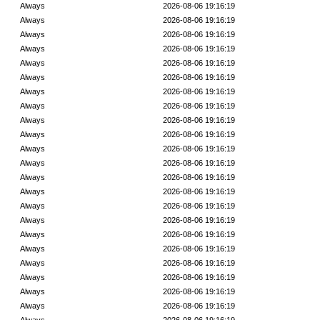
Always
2026-08-06 19:16:19
Always
2026-08-06 19:16:19
Always
2026-08-06 19:16:19
Always
2026-08-06 19:16:19
Always
2026-08-06 19:16:19
Always
2026-08-06 19:16:19
Always
2026-08-06 19:16:19
Always
2026-08-06 19:16:19
Always
2026-08-06 19:16:19
Always
2026-08-06 19:16:19
Always
2026-08-06 19:16:19
Always
2026-08-06 19:16:19
Always
2026-08-06 19:16:19
Always
2026-08-06 19:16:19
Always
2026-08-06 19:16:19
Always
2026-08-06 19:16:19
Always
2026-08-06 19:16:19
Always
2026-08-06 19:16:19
Always
2026-08-06 19:16:19
Always
2026-08-06 19:16:19
Always
2026-08-06 19:16:19
Always
2026-08-06 19:16:19